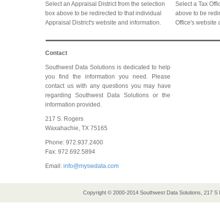
Select an Appraisal District from the selection
Select a Tax Offi
box above to be redirected to that individual
above to be redir
Appraisal District's website and information.
Office's website 
Contact
Southwest Data Solutions is dedicated to help
you find the information you need. Please
contact us with any questions you may have
regarding Southwest Data Solutions or the
information provided.
217 S. Rogers
Waxahachie, TX 75165
Phone: 972.937.2400
Fax: 972.692.5894
Email:
info@myswdata.com
Copyright © 2000-2014 Southwest Data Solutions, 217 S