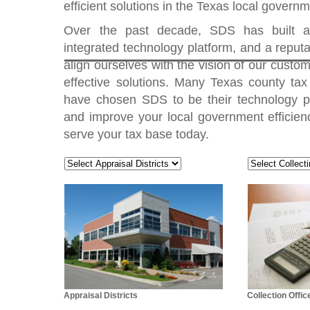
efficient solutions in the Texas local govern
Over the past decade, SDS has built a
integrated technology platform, and a reputat
align ourselves with the vision of our custome
effective solutions. Many Texas county tax 
have chosen SDS to be their technology p
and improve your local government efficienc
serve your tax base today.
Appraisal Districts
Collection Offic