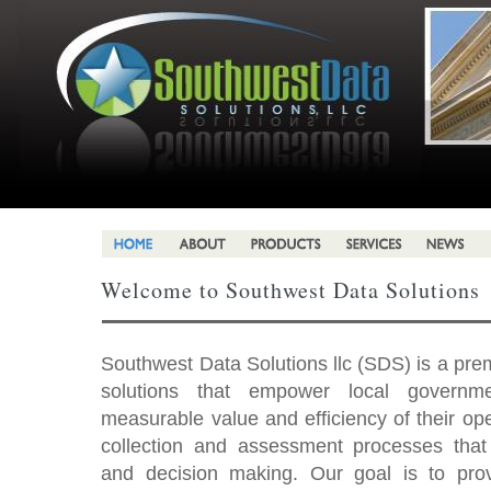
Welcome to Southwest Data Solutions
Southwest Data Solutions llc (SDS) is a pre
solutions that empower local governme
measurable value and efficiency of their o
collection and assessment processes tha
and decision making. Our goal is to pro